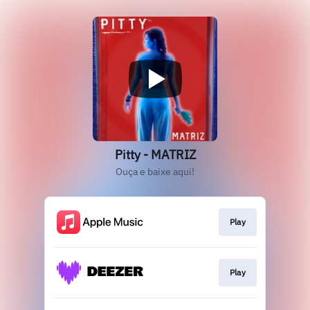
Pitty - MATRIZ
Ouça e baixe aqui!
Play
Play