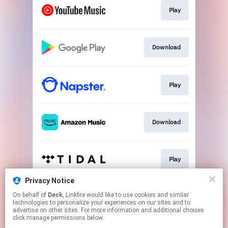
Play
Download
Play
Download
Play
Privacy Notice
On behalf of
Deck
, Linkfire would like to use cookies and similar
Play
technologies to personalize your experiences on our sites and to
advertise on other sites. For more information and additional choices
click manage permissions below.
This page may contain affiliate links.